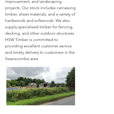
improvement, and landscaping
projects. Our stock includes carcassing
timber, sheet materials, and a variety of
hardwoods and softwoods. We also
supply specialised timber for fencing,
decking, and other outdoor structures.
HSW Timber is committed to
providing excellent customer service
and timely delivery to customers in the
Swanscombe area.