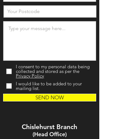
I consent to my personal data being
collected and stored as per the
Privacy Policy
I would like to be added to your
mailing list.
SEND NOW
Chislehurst Branch
(Head Office)