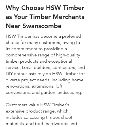
Why Choose HSW Timber
as Your Timber Merchants
Near Swanscombe
HSW Timber has become a preferred
choice for many customers, owing to
its commitment to providing a
comprehensive range of high-quality
timber products and exceptional
service. Local builders, contractors, and
DIY enthusiasts rely on HSW Timber for
diverse project needs, including home
renovations, extensions, loft
conversions, and garden landscaping.
Customers value HSW Timber's
extensive product range, which
includes carcassing timber, sheet
materials, and both hardwoods and