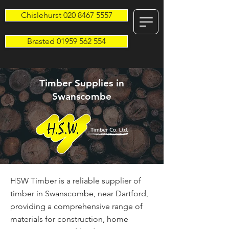
Chislehurst 020 8467 5557
Brasted 01959 562 554
Timber Supplies in
Swanscombe
HSW Timber is a reliable supplier of
timber in Swanscombe, near Dartford,
providing a comprehensive range of
materials for construction, home