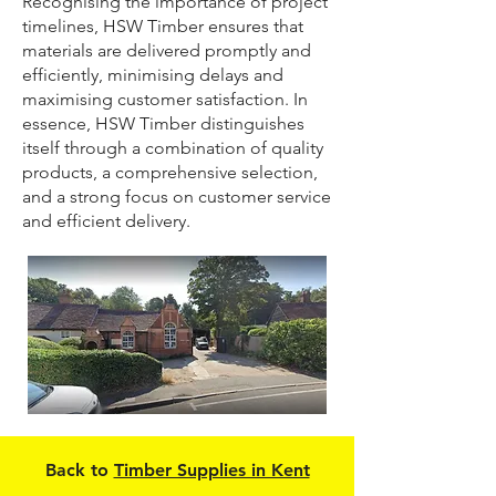
Recognising the importance of project
timelines, HSW Timber ensures that
materials are delivered promptly and
efficiently, minimising delays and
maximising customer satisfaction. In
essence, HSW Timber distinguishes
itself through a combination of quality
products, a comprehensive selection,
and a strong focus on customer service
and efficient delivery.
Back to
Timber Supplies in Kent