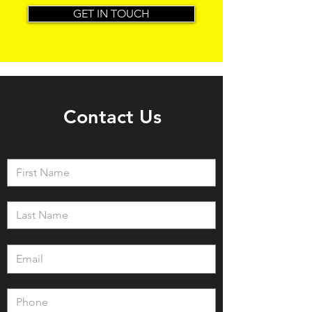
GET IN TOUCH
Contact Us