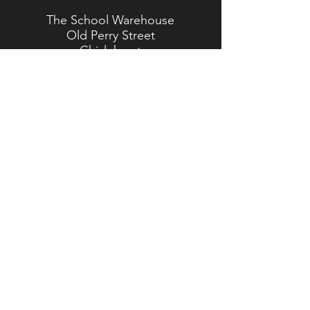
The School Warehouse
Old Perry Street
Chislehurst
Kent
BR7 6PP
TEL:
020 8467 5557
Brasted Branch
The Timber Yard
Westerham Road
Brasted
Kent
TN16 1HJ
TEL:
01959 562 554