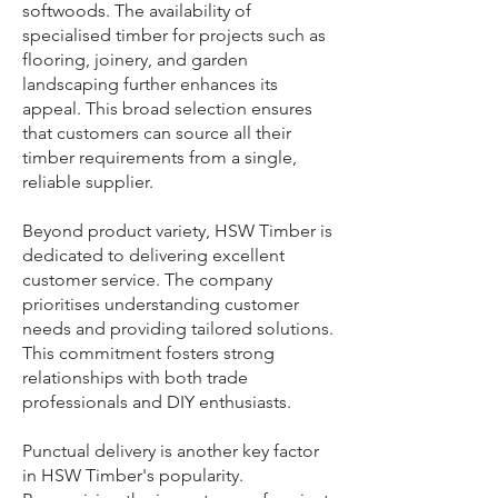
softwoods. The availability of
specialised timber for projects such as
flooring, joinery, and garden
landscaping further enhances its
appeal. This broad selection ensures
that customers can source all their
timber requirements from a single,
reliable supplier.
Beyond product variety, HSW Timber is
dedicated to delivering excellent
customer service. The company
prioritises understanding customer
needs and providing tailored solutions.
This commitment fosters strong
relationships with both trade
professionals and DIY enthusiasts.
Punctual delivery is another key factor
in HSW Timber's popularity.