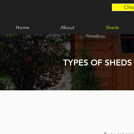
Chis
Home
About
Sheds
TYPES OF SHEDS