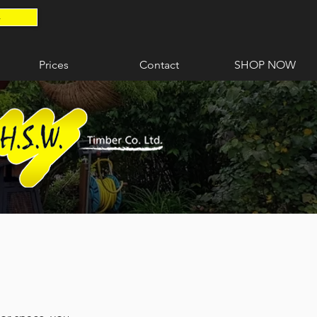
4
Prices
Contact
SHOP NOW