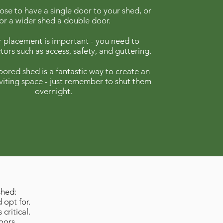
se to have a single door to your shed, or
for a wider shed a double door.
 placement is important - you need to
tors such as access, safety, and guttering.
ored shed is a fantastic way to create an
viting space - just remember to shut them
overnight.
shed:
 opt for.
 critical.
oors.