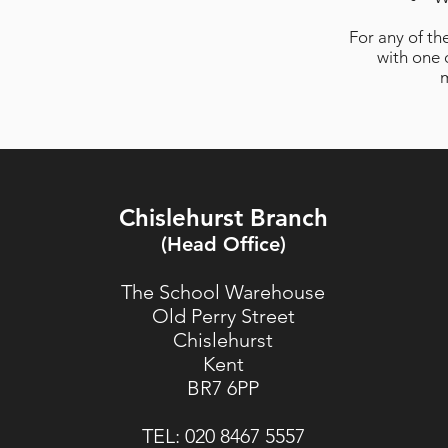
For any of th
with one 
m
Chislehurst Branch
(Head Office)
The School Warehouse
Old Perry Street
Chislehurst
Kent
BR7 6PP
TEL:
020 8467 5557