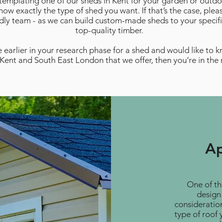
ntemplating one of our sheds in Kent for your garden or outd
ow exactly the type of shed you want. If that’s the case, plea
ndly team - as we can build custom-made sheds to your specifi
top-quality timber.
 earlier in your research phase for a shed and would like to 
 Kent and South East London that we offer, then you’re in the 
Ap
One of th
design 
consideratio
type of roof 