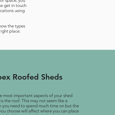
oor space, you
se get in touch
cations using
know the types
right place.
ex Roofed Sheds
e most important aspects of your shed
is the roof. This may not seem like a
n you need to spend much time on but the
you choose will affect where you can place