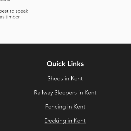
 best to speak
as timber
.
Quick Links
Sheds in Kent
Railway Sleepers in Ke
nt
Fencin
g in Kent
Deckin
g in Kent