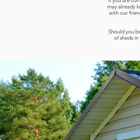
If you are co
may already kn
with our frie
Should you be
of sheds in