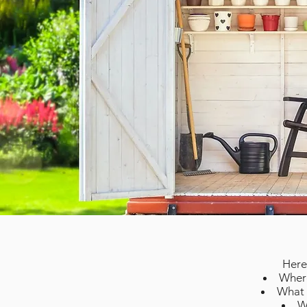
Here
Where
What w
W