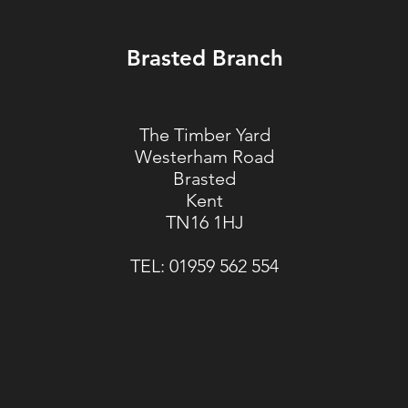
Brasted Branch
The Timber Yard
Westerham Road
Brasted
Kent
TN16 1HJ
TEL:
01959 562 554