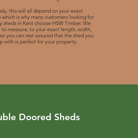
ly, this will all depend on your exact
n which is why many customers looking for
ty sheds in Kent choose HSW Timber. We
to measure, to your exact length, width,
 so you can rest assured that the shed you
p with is perfect for your property.
ble Doored Sheds