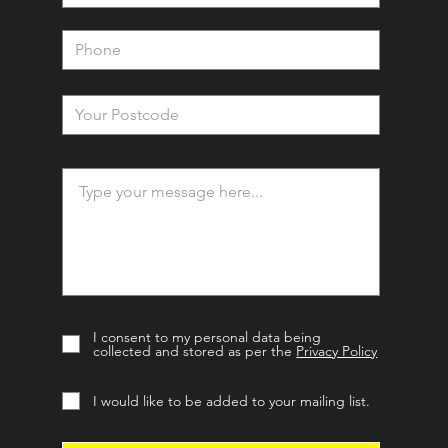
I consent to my personal data being
collected and stored as per the
Privacy Policy
I would like to be added to your mailing list.