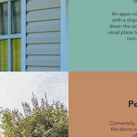
t
An apex-roo
with a slop
down the sid
usual place t
non-
P
Conversely, 
the doors o
of