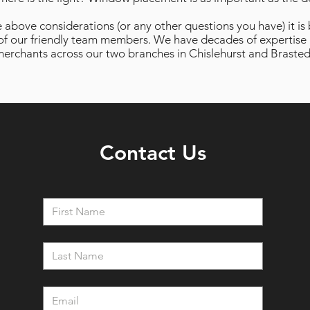
e above considerations (or any other questions you have) it is
of our friendly team members. We have decades of expertise 
erchants across our two branches in Chislehurst and Brasted
Contact Us