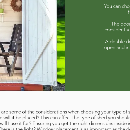
You can choo
The door
consider fac
A double do
open and in
 are some of the considerations when choosing your type of 
 will it be placed? This can affect the type of shed you should
ill I use it for? Ensuring you get the right dimensions inside is
here is the light? Window placement is as important as the d