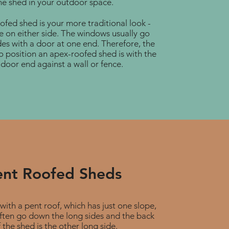
he shed in your outdoor space.
fed shed is your more traditional look -
e on either side. The windows usually go
es with a door at one end. Therefore, the
o position an apex-roofed shed is with the
door end against a wall or fence.
ent Roofed Sheds
with a pent roof, which has just one slope,
ften go down the long sides and the back
 the shed is the other long side.