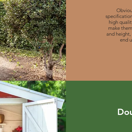
Obvious
specificatio
high quali
make them 
and height,
end u
Dou