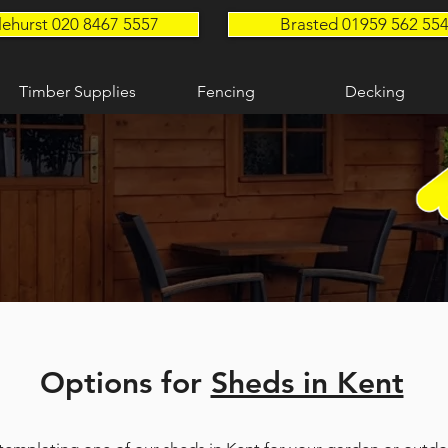
lehurst 020 8467 5557
Brasted 01959 562 55
Timber Supplies
Fencing
Decking
Options for
Sheds in Kent