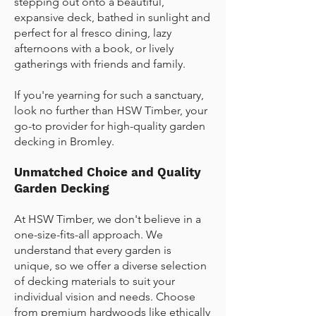
stepping out onto a beautiful,
expansive deck, bathed in sunlight and
perfect for al fresco dining, lazy
afternoons with a book, or lively
gatherings with friends and family.
If you're yearning for such a sanctuary,
look no further than HSW Timber, your
go-to provider for high-quality
garden
decking in Bromley
.
Unmatched Choice and Quality
Garden Decking
At HSW Timber, we don't believe in a
one-size-fits-all approach. We
understand that every garden is
unique, so we offer a diverse selection
of decking materials to suit your
individual vision and needs. Choose
from premium hardwoods like ethically