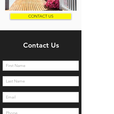
CONTACT US
Contact Us