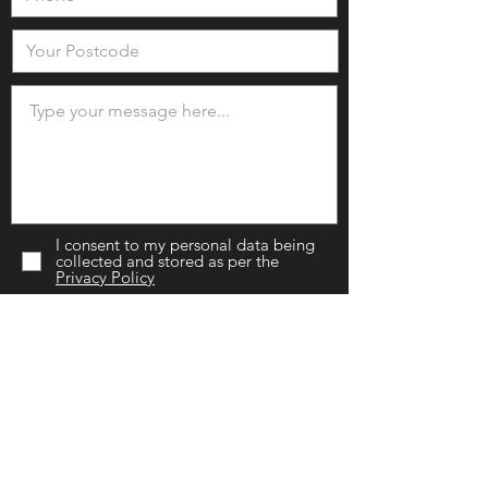
I consent to my personal data being
collected and stored as per the
Privacy Policy
I would like to be added to your
mailing list.
SEND NOW
Chislehurst Branch
(Head Office)