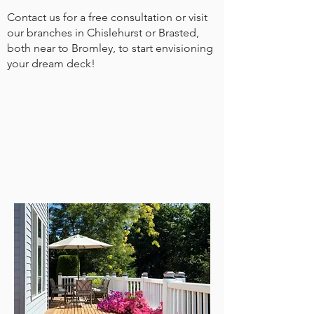
Contact us for a free consultation or visit
our branches in Chislehurst or Brasted,
both near to Bromley, to start envisioning
your dream deck!