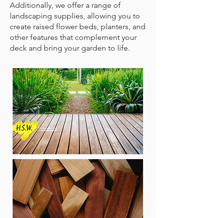
Additionally, we offer a range of
landscaping supplies, allowing you to
create raised flower beds, planters, and
other features that complement your
deck and bring your garden to life.