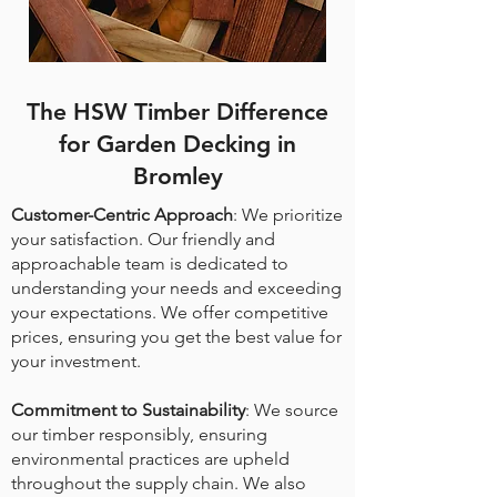
The HSW Timber Difference
for Garden Decking in
Bromley
Customer-Centric Approach
: We prioritize
your satisfaction. Our friendly and
approachable team is dedicated to
understanding your needs and exceeding
your expectations. We offer competitive
prices, ensuring you get the best value for
your investment.
Commitment to Sustainability
: We source
our timber responsibly, ensuring
environmental practices are upheld
throughout the supply chain. We also