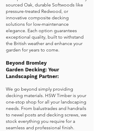
sourced Oak, durable Softwoods like
pressure-treated Redwood, or
innovative composite decking
solutions for low-maintenance
elegance. Each option guarantees
exceptional quality, built to withstand
the British weather and enhance your
garden for years to come.
Beyond
Bromley
Garden
Decking: Your
Landscaping Partner:
We go beyond simply providing
decking materials. HSW Timber is your
one-stop shop for all your landscaping
needs. From balustrades and handrails
to newel posts and decking screws, we
stock everything you require for a
seamless and professional finish.