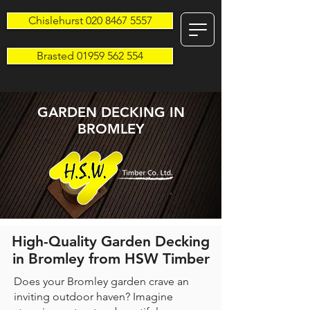
Chislehurst 020 8467 5557
Brasted 01959 562 554
GARDEN DECKING IN
BROMLEY
High-Quality Garden Decking
in Bromley from HSW Timber
Does your Bromley garden crave an
inviting outdoor haven? Imagine