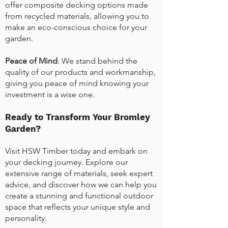
offer composite decking options made
from recycled materials, allowing you to
make an eco-conscious choice for your
garden.
Peace of Mind
: We stand behind the
quality of our products and workmanship,
giving you peace of mind knowing your
investment is a wise one.
Ready to Transform Your Bromley
Garden?
Visit HSW Timber today and embark on
your decking journey. Explore our
extensive range of materials, seek expert
advice, and discover how we can help you
create a stunning and functional outdoor
space that reflects your unique style and
personality.