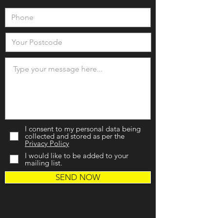
I consent to my personal data being
collected and stored as per the
Privacy Policy
I would like to be added to your
mailing list.
SEND NOW