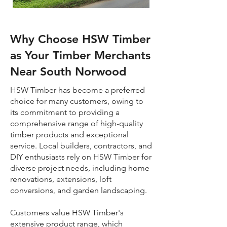
Why Choose HSW Timber
as Your Timber Merchants
Near South Norwood
HSW Timber has become a preferred
choice for many customers, owing to
its commitment to providing a
comprehensive range of high-quality
timber products and exceptional
service. Local builders, contractors, and
DIY enthusiasts rely on HSW Timber for
diverse project needs, including home
renovations, extensions, loft
conversions, and garden landscaping.
Customers value HSW Timber's
extensive product range, which