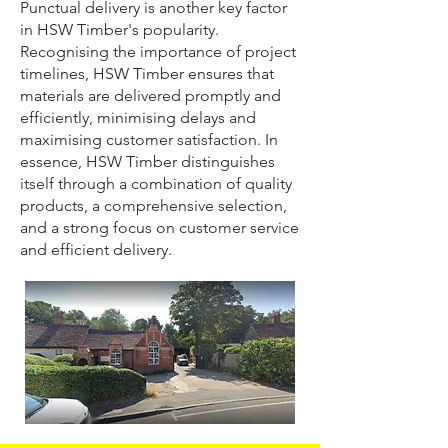
Punctual delivery is another key factor
in HSW Timber's popularity.
Recognising the importance of project
timelines, HSW Timber ensures that
materials are delivered promptly and
efficiently, minimising delays and
maximising customer satisfaction. In
essence, HSW Timber distinguishes
itself through a combination of quality
products, a comprehensive selection,
and a strong focus on customer service
and efficient delivery.