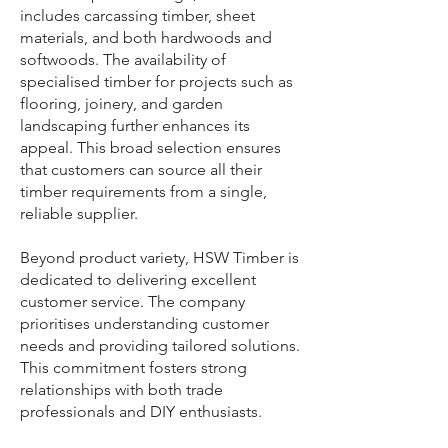
includes carcassing timber, sheet
materials, and both hardwoods and
softwoods. The availability of
specialised timber for projects such as
flooring, joinery, and garden
landscaping further enhances its
appeal. This broad selection ensures
that customers can source all their
timber requirements from a single,
reliable supplier.
Beyond product variety, HSW Timber is
dedicated to delivering excellent
customer service. The company
prioritises understanding customer
needs and providing tailored solutions.
This commitment fosters strong
relationships with both trade
professionals and DIY enthusiasts.