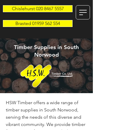
Chislehurst 020 8467 5557
Brasted 01959 562 554
Timber Supplies in South
Norwood
HSW Timber offers a wide range of
timber supplies in South Norwood,
serving the needs of this diverse and
vibrant community. We provide timber