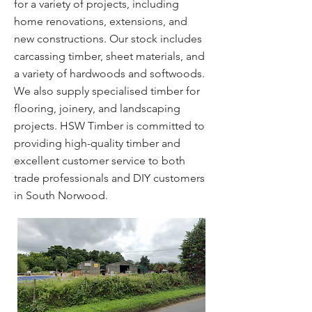
for a variety of projects, including
home renovations, extensions, and
new constructions. Our stock includes
carcassing timber, sheet materials, and
a variety of hardwoods and softwoods.
We also supply specialised timber for
flooring, joinery, and landscaping
projects. HSW Timber is committed to
providing high-quality timber and
excellent customer service to both
trade professionals and DIY customers
in South Norwood.