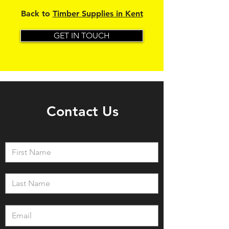
Back to
Timber Supplies in Kent
GET IN TOUCH
Contact Us