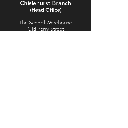
Chislehurst Branch
(Head Office)
The School Warehouse
Old Perry Street
Chislehurst
Kent
BR7 6PP
TEL:
020 8467 5557
Brasted Branch
The Timber Yard
Westerham Road
Brasted
Kent
TN16 1HJ