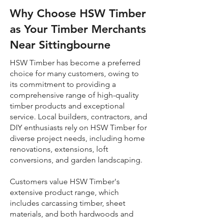
Why Choose HSW Timber
as Your Timber Merchants
Near Sittingbourne
HSW Timber has become a preferred
choice for many customers, owing to
its commitment to providing a
comprehensive range of high-quality
timber products and exceptional
service. Local builders, contractors, and
DIY enthusiasts rely on HSW Timber for
diverse project needs, including home
renovations, extensions, loft
conversions, and garden landscaping.
Customers value HSW Timber's
extensive product range, which
includes carcassing timber, sheet
materials, and both hardwoods and