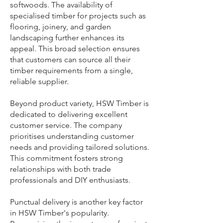
softwoods. The availability of
specialised timber for projects such as
flooring, joinery, and garden
landscaping further enhances its
appeal. This broad selection ensures
that customers can source all their
timber requirements from a single,
reliable supplier.
Beyond product variety, HSW Timber is
dedicated to delivering excellent
customer service. The company
prioritises understanding customer
needs and providing tailored solutions.
This commitment fosters strong
relationships with both trade
professionals and DIY enthusiasts.
Punctual delivery is another key factor
in HSW Timber's popularity.