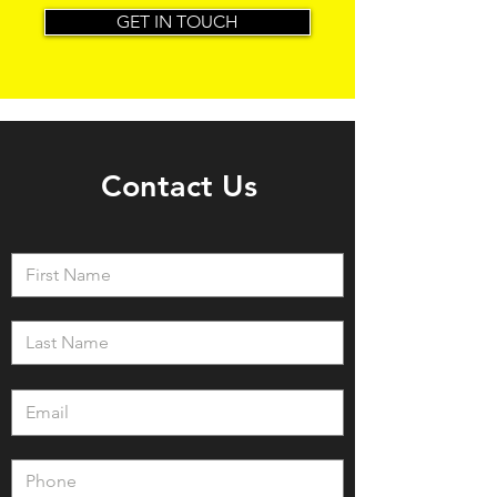
GET IN TOUCH
Contact Us