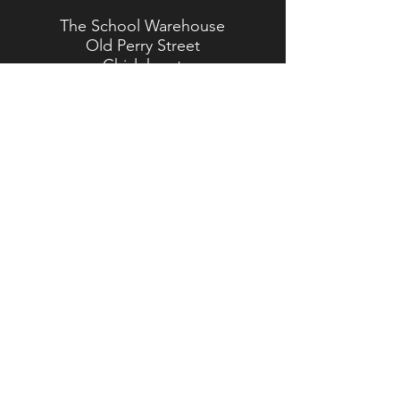
The School Warehouse
Old Perry Street
Chislehurst
Kent
BR7 6PP
TEL:
020 8467 5557
Brasted Branch
The Timber Yard
Westerham Road
Brasted
Kent
TN16 1HJ
TEL:
01959 562 554