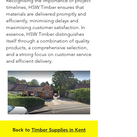
Recognising the importance of project
timelines, HSW Timber ensures that
materials are delivered promptly and
efficiently, minimising delays and
maximising customer satisfaction. In
essence, HSW Timber distinguishes
itself through a combination of quality
products, a comprehensive selection,
and a strong focus on customer service
and efficient delivery.
Back to
Timber Supplies in Kent