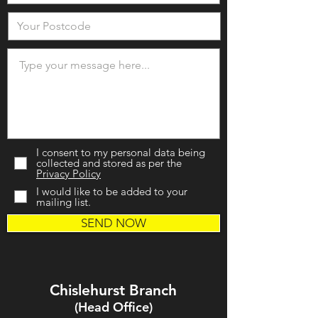
I consent to my personal data being
collected and stored as per the
Privacy Policy
I would like to be added to your
mailing list.
SEND NOW
Chislehurst Branch
(Head Office)