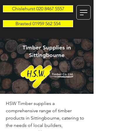
Chislehurst 020 8467 5557
Brasted 01959 562 554
Timber Supplies in
Sittingbourne
HSW Timber supplies a
comprehensive range of timber
products in Sittingbourne, catering to
the needs of local builders,