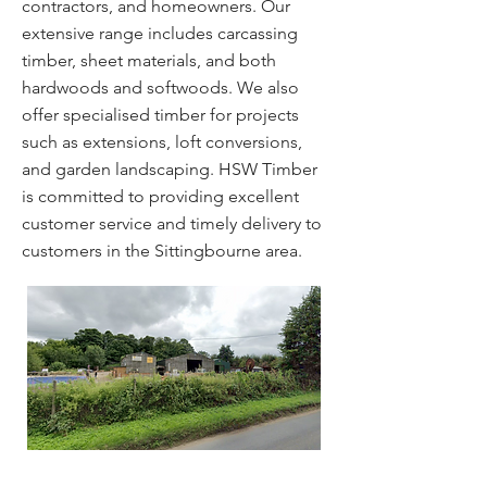
contractors, and homeowners. Our
extensive range includes carcassing
timber, sheet materials, and both
hardwoods and softwoods. We also
offer specialised timber for projects
such as extensions, loft conversions,
and garden landscaping. HSW Timber
is committed to providing excellent
customer service and timely delivery to
customers in the Sittingbourne area.