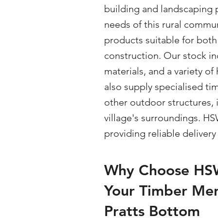
building and landscaping 
needs of this rural commun
products suitable for both
construction. Our stock in
materials, and a variety 
also supply specialised ti
other outdoor structures,
village's surroundings. H
providing reliable deliver
Why Choose HSW
Your Timber Mer
Pratts Bottom