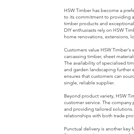
HSW Timber has become a prefer
to its commitment to providing 
timber products and exceptional 
DIY enthusiasts rely on HSW Timb
home renovations, extensions, l
Customers value HSW Timber's e
carcassing timber, sheet materi
The availability of specialised tim
and garden landscaping further e
ensures that customers can sourc
single, reliable supplier.
Beyond product variety, HSW Timb
customer service. The company p
and providing tailored solutions
relationships with both trade pro
Punctual delivery is another key 