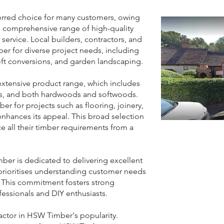
red choice for many customers, owing
a comprehensive range of high-quality
service. Local builders, contractors, and
er for diverse project needs, including
oft conversions, and garden landscaping.
xtensive product range, which includes
als, and both hardwoods and softwoods.
ber for projects such as flooring, joinery,
nhances its appeal. This broad selection
e all their timber requirements from a
er is dedicated to delivering excellent
rioritises understanding customer needs
. This commitment fosters strong
fessionals and DIY enthusiasts.
factor in HSW Timber's popularity.