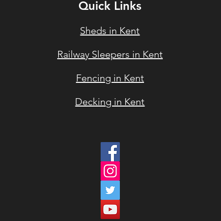
Quick Links
Sheds in Kent
Railway Sleepers in Ke
nt
Fencin
g in Kent
Deckin
g in Kent