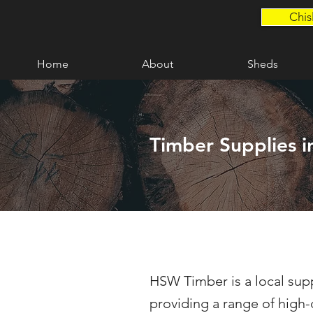
Chis
Home
About
Sheds
Timber Supplies i
HSW Timber is a local supp
providing a range of high-q