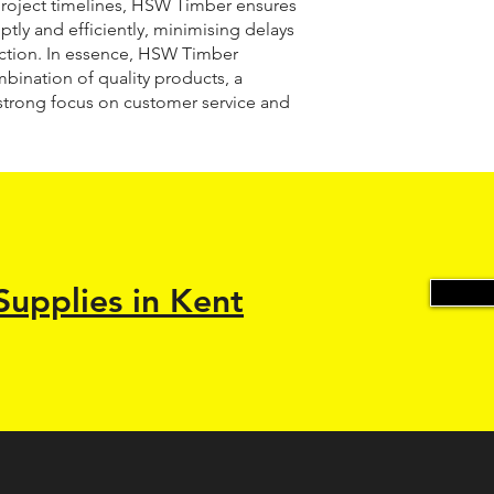
roject timelines, HSW Timber ensures
ptly and efficiently, minimising delays
ction. In essence, HSW Timber
mbination of quality products, a
strong focus on customer service and
Supplies in Kent