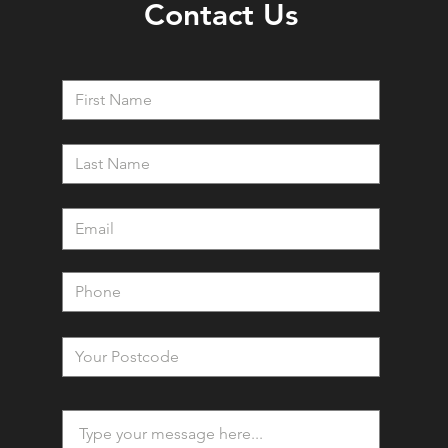
Contact Us