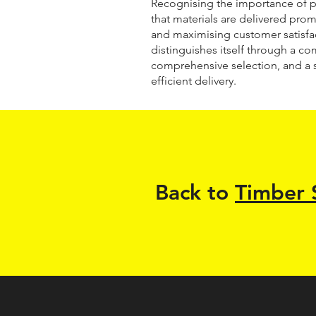
Recognising the importance of p
that materials are delivered prom
and maximising customer satisfa
distinguishes itself through a co
comprehensive selection, and a 
efficient delivery.
Back to
Timber 