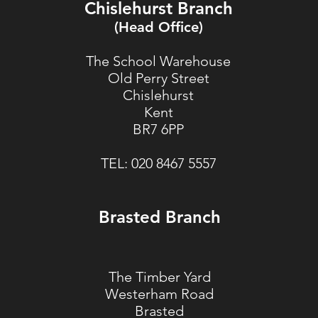
Chislehurst Branch
(Head Office)
The School Warehouse
Old Perry Street
Chislehurst
Kent
BR7 6PP
TEL:
020 8467 5557
Brasted Branch
The Timber Yard
Westerham Road
Brasted