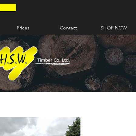
4
Prices
Contact
SHOP NOW