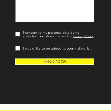
I consent to my personal data being
collected and stored as per the
Privacy Policy
I would like to be added to your mailing list.
SEND NOW