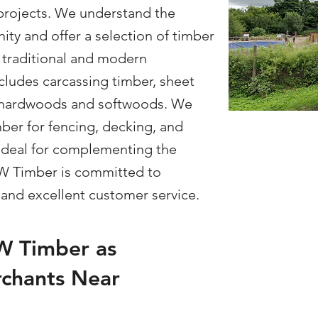
projects. We understand the
ity and offer a selection of timber
 traditional and modern
cludes carcassing timber, sheet
of hardwoods and softwoods. We
mber for fencing, decking, and
 ideal for complementing the
SW Timber is committed to
y and excellent customer service.
 Timber as
chants Near