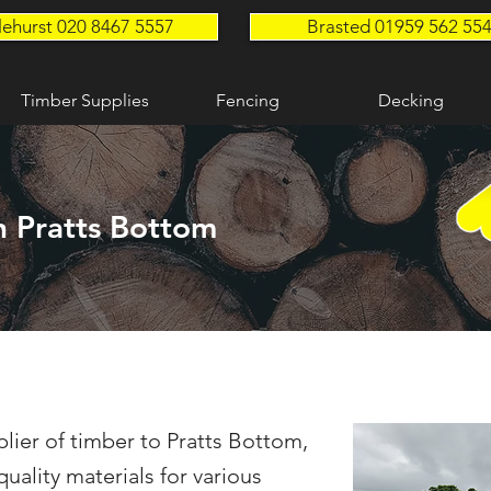
lehurst 020 8467 5557
Brasted 01959 562 55
Timber Supplies
Fencing
Decking
n Pratts Bottom
lier of timber to Pratts Bottom,
uality materials for various