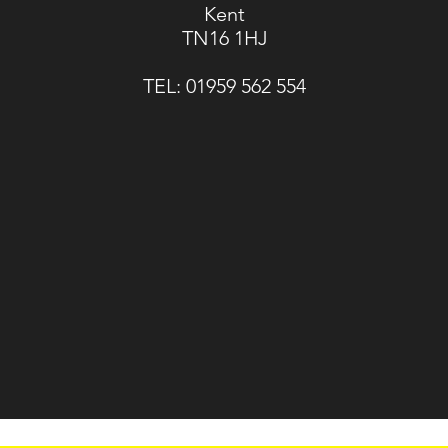
Kent
TN16 1HJ
TEL:
01959 562 554