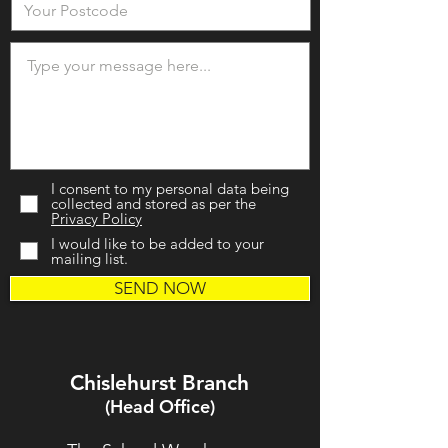
I consent to my personal data being
collected and stored as per the
Privacy Policy
I would like to be added to your
mailing list.
SEND NOW
Chislehurst Branch
(Head Office)