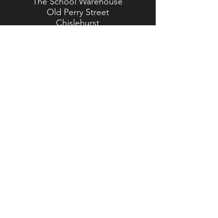
The School Warehouse
Old Perry Street
Chislehurst
Kent
BR7 6PP
TEL:
020 8467 5557
Brasted Branch
The Timber Yard
Westerham Road
Brasted
Kent
TN16 1HJ
TEL:
01959 562 554