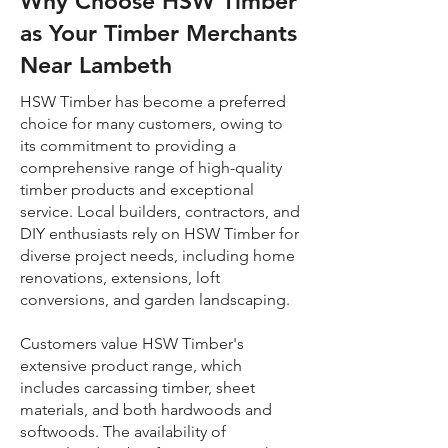
Why Choose HSW Timber
as Your Timber Merchants
Near Lambeth
HSW Timber has become a preferred
choice for many customers, owing to
its commitment to providing a
comprehensive range of high-quality
timber products and exceptional
service. Local builders, contractors, and
DIY enthusiasts rely on HSW Timber for
diverse project needs, including home
renovations, extensions, loft
conversions, and garden landscaping.
Customers value HSW Timber's
extensive product range, which
includes carcassing timber, sheet
materials, and both hardwoods and
softwoods. The availability of