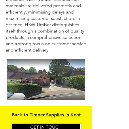
materials are delivered promptly and
efficiently, minimising delays and
maximising customer satisfaction. In
essence, HSW Timber distinguishes
itself through a combination of quality
products, a comprehensive selection,
and a strong focus on customer service
and efficient delivery.
Back to
Timber Supplies in Kent
GET IN TOUCH