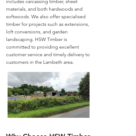
includes carcassing timber, sheet
materials, and both hardwoods and
softwoods. We also offer specialised
timber for projects such as extensions,
loft conversions, and garden
landscaping. HSW Timber is
committed to providing excellent
customer service and timely delivery to
customers in the Lambeth area.