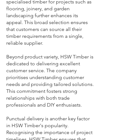
specialised timber for projects such as
flooring, joinery, and garden
landscaping further enhances its
appeal. This broad selection ensures
that customers can source all their
timber requirements from a single,
reliable supplier.
Beyond product variety, HSW Timber is
dedicated to delivering excellent
customer service. The company
prioritises understanding customer
needs and providing tailored solutions.
This commitment fosters strong
relationships with both trade
professionals and DIY enthusiasts.
Punctual delivery is another key factor
in HSW Timber's popularity.
Recognising the importance of project
timelines, HSW Timber ensures that