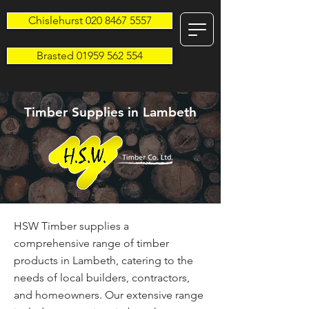
Chislehurst 020 8467 5557
Brasted 01959 562 554
Timber Supplies in Lambeth
HSW Timber supplies a
comprehensive range of timber
products in Lambeth, catering to the
needs of local builders, contractors,
and homeowners. Our extensive range