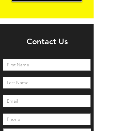
Contact Us