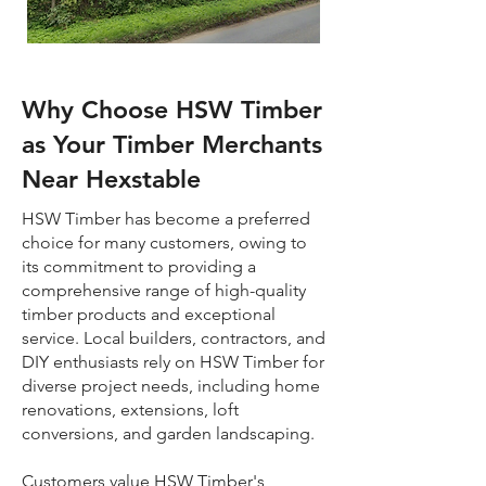
Why Choose HSW Timber
as Your Timber Merchants
Near Hexstable
HSW Timber has become a preferred
choice for many customers, owing to
its commitment to providing a
comprehensive range of high-quality
timber products and exceptional
service. Local builders, contractors, and
DIY enthusiasts rely on HSW Timber for
diverse project needs, including home
renovations, extensions, loft
conversions, and garden landscaping.
Customers value HSW Timber's