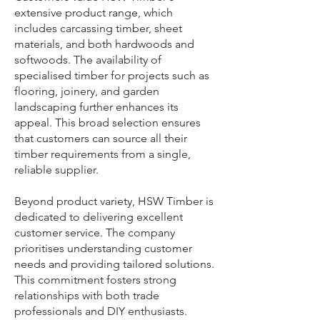
extensive product range, which
includes carcassing timber, sheet
materials, and both hardwoods and
softwoods. The availability of
specialised timber for projects such as
flooring, joinery, and garden
landscaping further enhances its
appeal. This broad selection ensures
that customers can source all their
timber requirements from a single,
reliable supplier.
Beyond product variety, HSW Timber is
dedicated to delivering excellent
customer service. The company
prioritises understanding customer
needs and providing tailored solutions.
This commitment fosters strong
relationships with both trade
professionals and DIY enthusiasts.