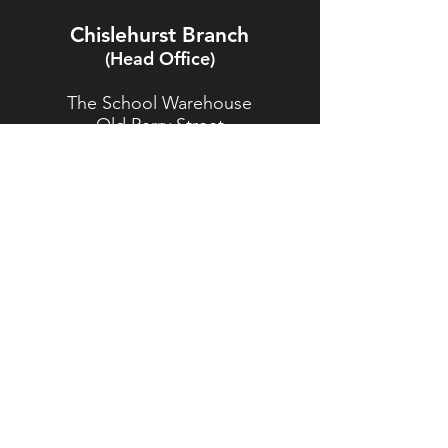
Chislehurst Branch
(Head Office)
The School Warehouse
Old Perry Street
Chislehurst
Kent
BR7 6PP
TEL:
020 8467 5557
Brasted Branch
The Timber Yard
Westerham Road
Brasted
Kent
TN16 1HJ