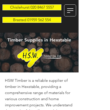
Chislehurst 020 8467 5557
Brasted 01959 562 554
Timber Supplies in Hexstable
HSW Timber is a reliable supplier of
timber in Hexstable, providing a
comprehensive range of materials for
various construction and home
improvement projects. We understand