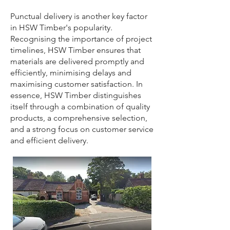
Punctual delivery is another key factor
in HSW Timber's popularity.
Recognising the importance of project
timelines, HSW Timber ensures that
materials are delivered promptly and
efficiently, minimising delays and
maximising customer satisfaction. In
essence, HSW Timber distinguishes
itself through a combination of quality
products, a comprehensive selection,
and a strong focus on customer service
and efficient delivery.