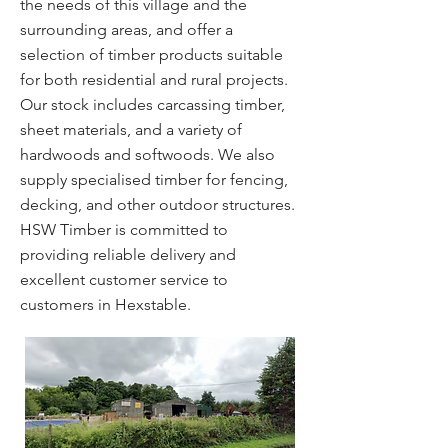
the needs of this village and the
surrounding areas, and offer a
selection of timber products suitable
for both residential and rural projects.
Our stock includes carcassing timber,
sheet materials, and a variety of
hardwoods and softwoods. We also
supply specialised timber for fencing,
decking, and other outdoor structures.
HSW Timber is committed to
providing reliable delivery and
excellent customer service to
customers in Hexstable.