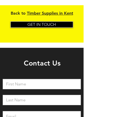
Back to
Timber Supplies in Kent
GET IN TOUCH
Contact Us