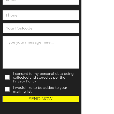
I consent to my personal data being
collected and stored as per the
Privacy Policy
I would like to be added to your
mailing list.
SEND NOW