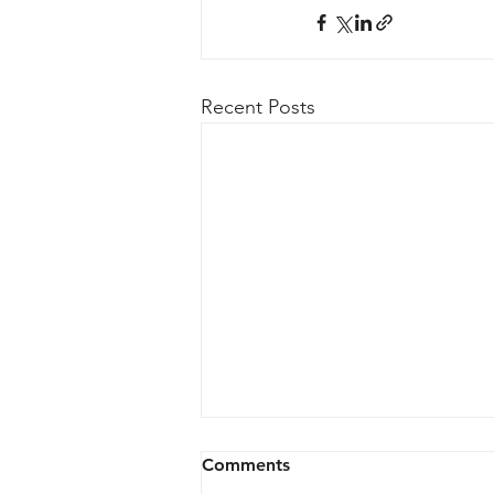
Recent Posts
Comments