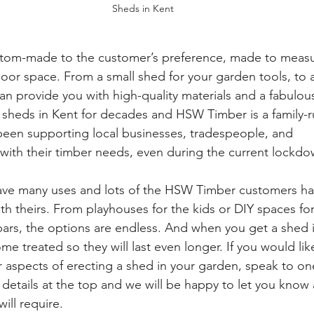
Sheds in Kent
om-made to the customer’s preference, made to measur
door space. From a small shed for your garden tools, to
 provide you with high-quality materials and a fabulous
sheds in Kent for decades and HSW Timber is a family-r
een supporting local businesses, tradespeople, and 
ith their timber needs, even during the current lockdo
ve many uses and lots of the HSW Timber customers h
th theirs. From playhouses for the kids or DIY spaces for
i bars, the options are endless. And when you get a shed 
e treated so they will last even longer. If you would li
er aspects of erecting a shed in your garden, speak to on
 details at the top and we will be happy to let you know a
ll require. 