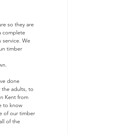
e so they are 
 a complete 
 service. We 
un timber 
wn. 
ave done 
 the adults, to 
in Kent from 
ke to know 
e of our timber 
ll of the 