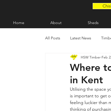
Chis
Home
About
Sheds
All Posts
Latest News
Timbe
HSW Timber
Feb 2
Fencing in Kent
Decking i
Where to
in Kent
Bespoke Timber Products
Utilising the space y
is important to get 
feeling luckier than
thinking of purchasin