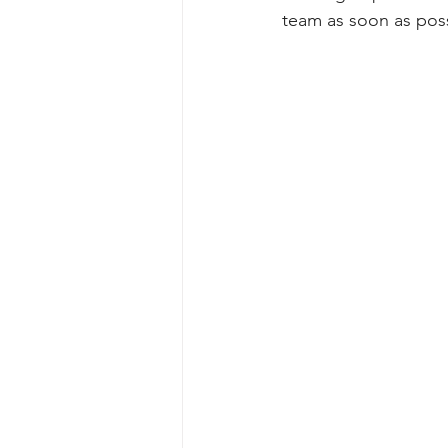
team as soon as poss