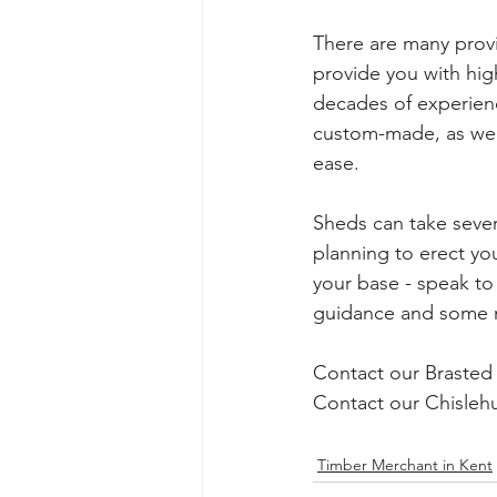
There are many prov
provide you with hig
decades of experien
custom-made, as we 
ease. 
Sheds can take severa
planning to erect yo
your base - speak to 
guidance and some m
Contact our Brasted 
Contact our Chislehu
Timber Merchant in Kent