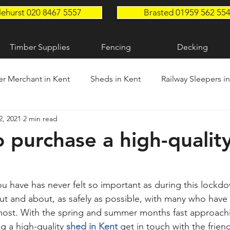
lehurst 020 8467 5557
Brasted 01959 562 55
Timber Supplies
Fencing
Decking
r Merchant in Kent
Sheds in Kent
Railway Sleepers i
2, 2021
2 min read
n Kent
Timber Supplies in Kent
Garden Sleepers in K
 purchase a high-qualit
ou have has never felt so important as during this lockdo
out and about, as safely as possible, with many who have
 most. With the spring and summer months fast approachin
g a high-quality 
shed in Kent
 get in touch with the frie