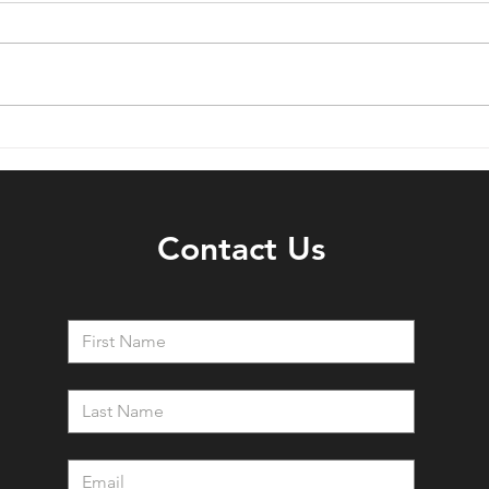
5 Ways To Improve Your
6 Wa
Garden Patio Using Timber
Gard
202
Contact Us