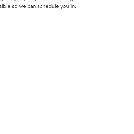
ible so we can schedule you in.