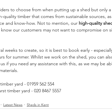
iders to choose from when putting up a shed but only a
h-quality timber that comes from sustainable sources, as 
ce and know-how. Not to mention, our 
high-quality she
know our customers may not want to compromise on size
l weeks to create, so it is best to book early - especially
urs for summer. Whilst we work on the shed, you can also
us if you need any assistance with this, as we may be ab
aterials. 
timber yard - 01959 562 554
rst timber yard - 020 8467 5557
Latest News
Sheds in Kent