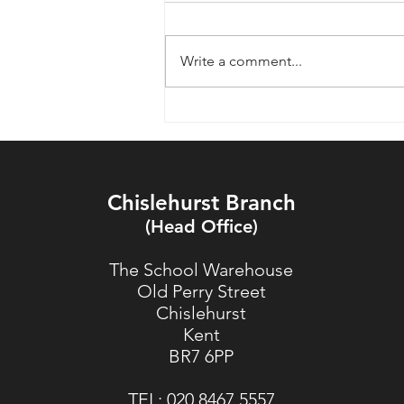
Write a comment...
What Customers Say About
HSW Timber on Google
Reviews
Chislehurst Branch
(Head Office)
The School Warehouse
Old Perry Street
Chislehurst
Kent
BR7 6PP
TEL:
020 8467 5557