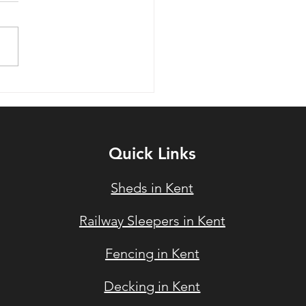
ys To Improve Your UK
en Using Timber in the
6 Summer
Quick Links
Sheds in Kent
Railway Sleepers in Ke
nt
Fencin
g in Kent
Deckin
g in Kent