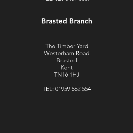
Brasted Branch
The Timber Yard
Westerham Road
Brasted
Kent
TN16 1HJ
TEL:
01959 562 554