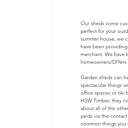
Our sheds come cust
perfect for your out
summer house, we can
have been providing 
merchant. We have b
homeowners/DIYers w
Garden sheds can ha
spectacular things wi
office spaces or tik
HSW Timber, they com
about all of the oth
yards via the contact
common things you wi