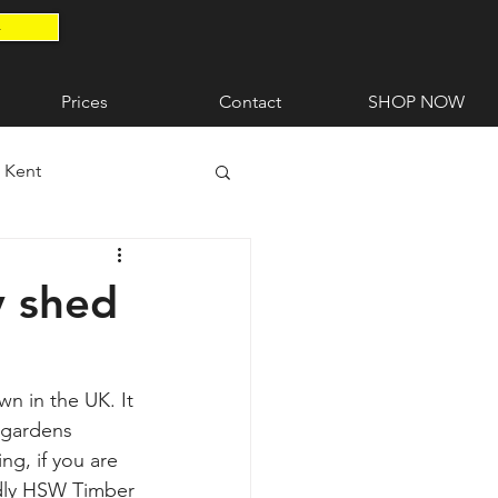
4
Prices
Contact
SHOP NOW
n Kent
ent
Timber Gates
y shed
wn in the UK. It 
 gardens 
g, if you are 
ndly HSW Timber 