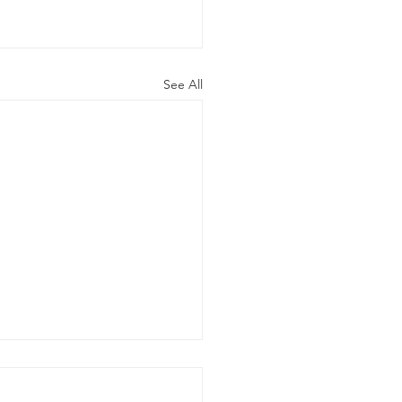
See All