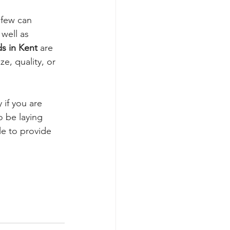
 few can 
well as 
ds in Kent
 are 
, quality, or 
 if you are 
 be laying 
le to provide 