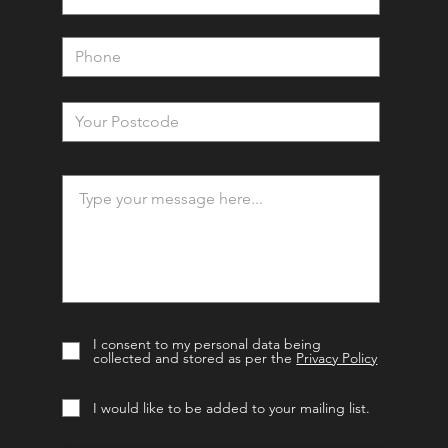
I consent to my personal data being
collected and stored as per the
Privacy Policy
I would like to be added to your mailing list.