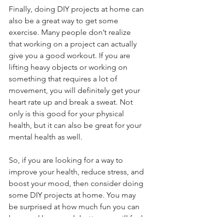
Finally, doing DIY projects at home can 
also be a great way to get some 
exercise. Many people don’t realize 
that working on a project can actually 
give you a good workout. If you are 
lifting heavy objects or working on 
something that requires a lot of 
movement, you will definitely get your 
heart rate up and break a sweat. Not 
only is this good for your physical 
health, but it can also be great for your 
mental health as well.
So, if you are looking for a way to 
improve your health, reduce stress, and 
boost your mood, then consider doing 
some DIY projects at home. You may 
be surprised at how much fun you can 