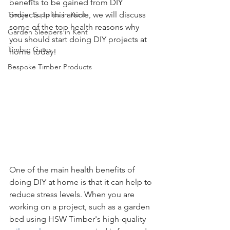
benefits to be gained from DIY 
Timber Supplies in Kent
projects. In this article, we will discuss 
some of the top health reasons why 
Garden Sleepers in Kent
you should start doing DIY projects at 
Timber Gates
home today!
Bespoke Timber Products
One of the main health benefits of 
doing DIY at home is that it can help to 
reduce stress levels. When you are 
working on a project, such as a garden 
bed using HSW Timber's high-quality 