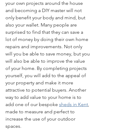
your own projects around the house 
and becoming a DIY master will not 
only benefit your body and mind, but 
also your wallet. Many people are 
surprised to find that they can save a 
lot of money by doing their own home 
repairs and improvements. Not only 
will you be able to save money, but you 
will also be able to improve the value 
of your home. By completing projects 
yourself, you will add to the appeal of 
your property and make it more 
attractive to potential buyers. Another 
way to add value to your home is to 
add one of our bespoke 
sheds in Kent
, 
made to measure and perfect to 
increase the use of your outdoor 
spaces.