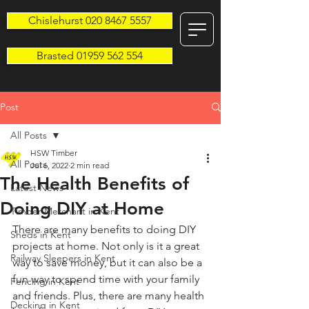
Chislehurst 020 8467 5557
Brasted 01959 562 554
Post
All Posts
HSW Timber
All Posts
Jul 6, 2022
2 min read
The Health Benefits of
Latest News
Doing DIY at Home
Timber Merchant in Kent
There are many benefits to doing DIY 
Sheds in Kent
projects at home. Not only is it a great 
Railway Sleepers in Kent
way to save money, but it can also be a 
fun way to spend time with your family 
Fencing in Kent
and friends. Plus, there are many health 
Decking in Kent