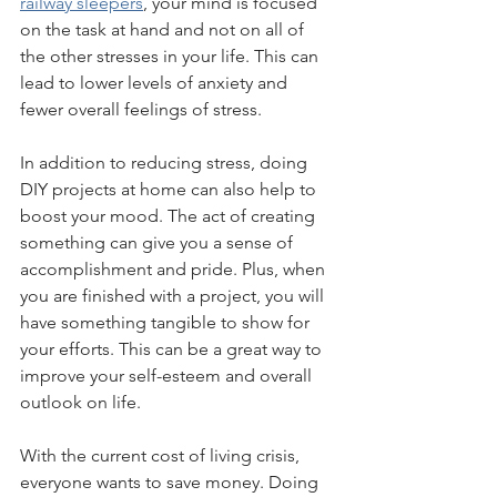
railway sleepers
, your mind is focused 
on the task at hand and not on all of 
the other stresses in your life. This can 
lead to lower levels of anxiety and 
fewer overall feelings of stress.
In addition to reducing stress, doing 
DIY projects at home can also help to 
boost your mood. The act of creating 
something can give you a sense of 
accomplishment and pride. Plus, when 
you are finished with a project, you will 
have something tangible to show for 
your efforts. This can be a great way to 
improve your self-esteem and overall 
outlook on life.
With the current cost of living crisis, 
everyone wants to save money. Doing 