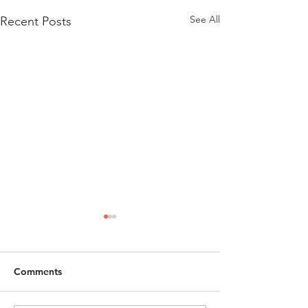
See All
Recent Posts
Comments