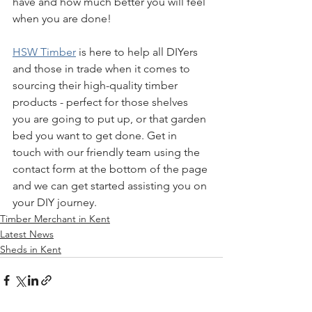
have and how much better you will feel 
when you are done!
HSW Timber
 is here to help all DIYers 
and those in trade when it comes to 
sourcing their high-quality timber 
products - perfect for those shelves 
you are going to put up, or that garden 
bed you want to get done. Get in 
touch with our friendly team using the 
contact form at the bottom of the page 
and we can get started assisting you on 
your DIY journey.
Timber Merchant in Kent
Latest News
Sheds in Kent