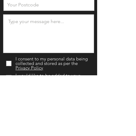
I consent to my personal data being
collected and stored as per the
Privacy Policy
I would like to be added to your
mailing list.
SEND NOW
Chislehurst Branch
(Head Office)